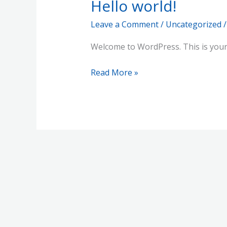
Hello world!
Hello
world!
Leave a Comment
/
Uncategorized
Welcome to WordPress. This is your fi
Read More »