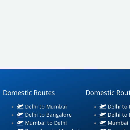
Domestic Routes
Domestic Rou
Delhi to Mumbai
Delhi to
Delhi to Bangalore
Delhi to
Mumbai to Delhi
Mumbai t