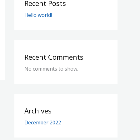
Recent Posts
Hello world!
Recent Comments
No comments to show.
Archives
December 2022