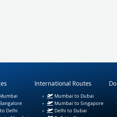
tes
International Routes
Do
 Mumbai
Mumbai to Dubai
 Bangalore
Mumbai to Singapore
o Delhi
Delhi to Dubai