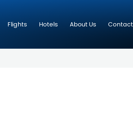
Flights
Hotels
About Us
Contact