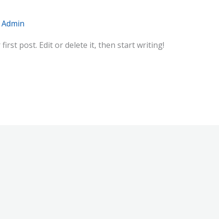
/
Admin
rst post. Edit or delete it, then start writing!