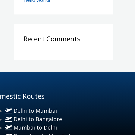
f
o
r
:
Recent Comments
mestic Routes
Delhi to Mumbai
Delhi to Bangalore
Mumbai to Delhi