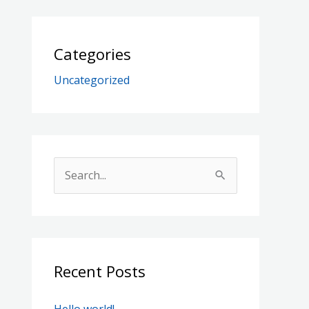
Categories
Uncategorized
S
e
a
r
c
Recent Posts
h
Hello world!