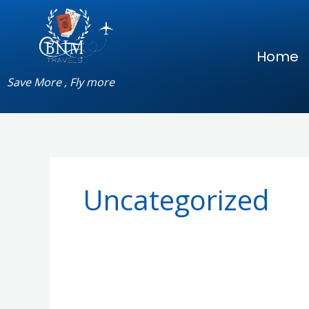
Skip
to
content
Home
Save More , Fly more
Uncategorized