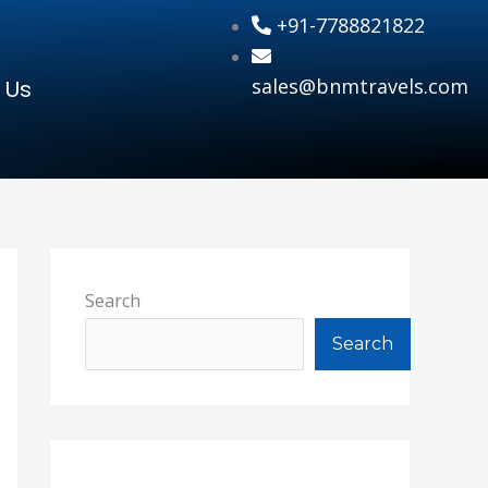
+91-7788821822
sales@bnmtravels.com
 Us
Search
Search